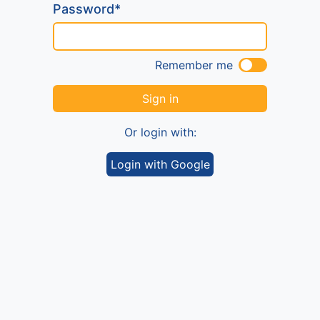
Password*
Remember me
Sign in
Or login with:
Login with Google