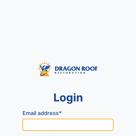
Login
Email address*